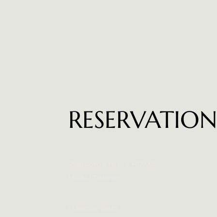
RESERVATIO
Welcome to our HOME -
HOSU Taiwan.
[ Opening Hours ]