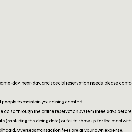
same-day, next-day, and special reservation needs, please contact
t people to maintain your dining comfort.
se do so through the online reservation system three days before
ate (excluding the dining date) or fail to show up for the meal wi
edit card. Overseas transaction fees are at your own expense.