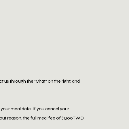
 us through the "Chat" on the right, and
 your meal date. If you cancel your
thout reason, the full meal fee of $1,100TWD