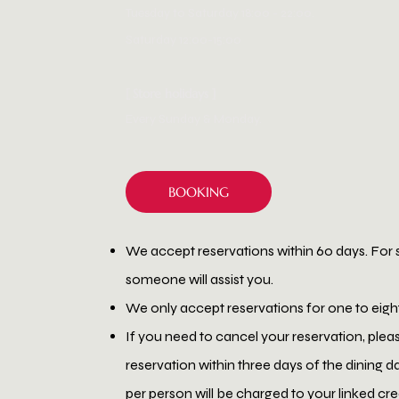
Tuesday to Saturday 18:00 - 22:00.
Saturday 12:00-15:00
[ Store holidays ]
Every Sunday & Monday.
BOOKING
We accept reservations within 60 days. For 
someone will assist you.
We only accept reservations for one to eigh
If you need to cancel your reservation, plea
reservation within three days of the dining d
per person will be charged to your linked cr