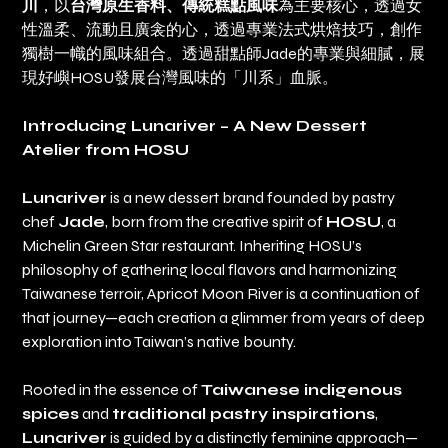
川
，以
台灣原生香料、傳統糕點風味
為主要核心，透過女
性溫柔、流動且廣衾的心，透過專業法式烘焙技巧，創作
獨樹一幟的風味組合。透過甜點師Jade的專業與細膩，展
現好嶼HOSU發展台灣風味的「川系」血脈。
Introducing Lunariver – A New Dessert
Atelier from HOSU
Lunariver
is a new dessert brand founded by pastry
chef
Jade
, born from the creative spirit of
HOSU
, a
Michelin Green Star restaurant. Inheriting HOSU’s
philosophy of gathering local flavors and harmonizing
Taiwanese terroir, Apricot Moon River is a continuation of
that journey—each creation a glimmer from years of deep
exploration into Taiwan’s native bounty.
Rooted in the essence of
Taiwanese indigenous
spices
and
traditional pastry inspirations
,
Lunariver
is guided by a distinctly feminine approach—