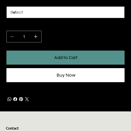
Quantity
Add to Cart
Buy Now
Contact