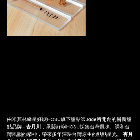
好嶼Ｘ杏月川 達克瓦茲禮盒 Dacquoise Gift Box
Price
NT$1,200.00
由米其林綠星好嶼HOSU旗下甜點師Jade所開創的嶄新甜
點品牌—
杏月川
，承襲好嶼HOSU採集台灣風味、調和台
灣風韻的精神，帶來多年深耕台灣原生的點點星光。
杏月