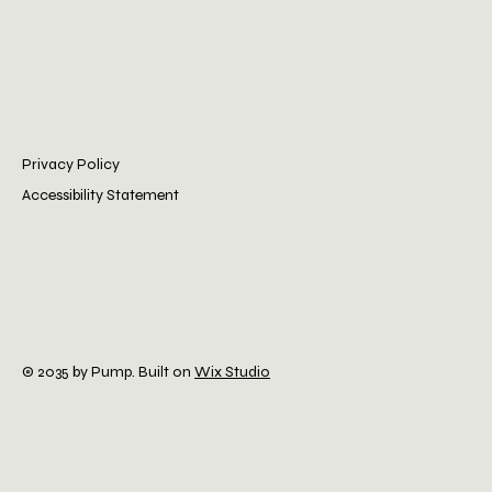
Privacy Policy
Accessibility Statement
© 2035 by Pump. Built on
Wix Studio