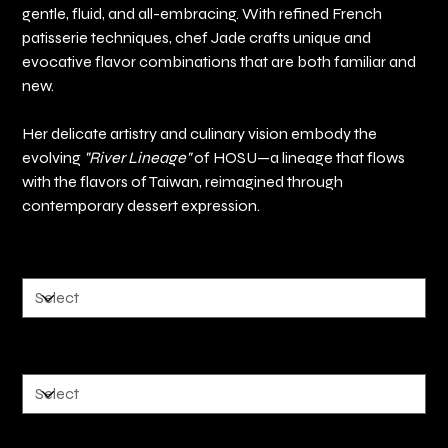
gentle, fluid, and all-embracing. With refined French
patisserie techniques, chef Jade crafts unique and
evocative flavor combinations that are both familiar and
new.
Her delicate artistry and culinary vision embody the
evolving
"River Lineage"
of HOSU—a lineage that flows
with the flavors of Taiwan, reimagined through
contemporary dessert expression.
好事花生 Peanut
香料紅酒 Mullet wine
金沙肉鬆 Golden Salted Egg Pork Floss