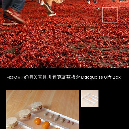
好嶼Ｘ杏月川 達克瓦茲禮盒 Dacquoise Gift Box
HOME
>